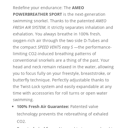
Redefine your endurance: The
AMEO
POWERBREATHER SPORT
is the next-generation
swimming snorkel. Thanks to the patented
AMEO
FRESH AIR SYSTEM
, it strictly separates inhalation and
exhalation. You always breathe in 100% fresh,
oxygen-rich air through the two side D-Tubes and
the compact
SPEED VENTS easy S
—the performance-
limiting CO2-induced breathing patterns of
conventional snorkels are a thing of the past. Your
head and neck remain relaxed in the water, allowing
you to focus fully on your freestyle, breaststroke, or
butterfly technique. Perfectly adjustable thanks to
the Twist-Lock system and easily expandable at any
time with accessories for roll turns or open water
swimming.
100% Fresh Air Guarantee:
Patented valve
technology prevents the rebreathing of exhaled
CO2.