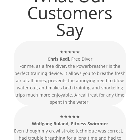
Customers
Say
★★★★★
Chris Redl
, Free Diver
For me, as a free diver, the Powerbreather is the
perfect training device. It allows you to breathe fresh
air at all times, prevents the annoying need to blow
water out, and makes both training and snorkeling
trips much more enjoyable. A real treat for any time
spent in the water.
★★★★★
Wolfgang Ruland, Fitness Swimmer
Even though my crawl stroke technique was correct, I
had trouble breathing for a long time and had to