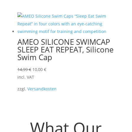
AMEO SILICONE SWIMCAP
SLEEP EAT REPEAT, Silicone
Swim Cap
Original
Current
14,99
€
10,00
€
price
price
incl. VAT
was:
is:
zzgl.
Versandkosten
14,99 €.
10,00 €.
What Our