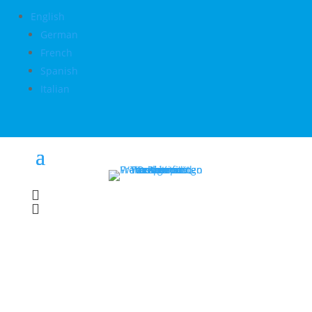
English
German
French
Spanish
Italian

