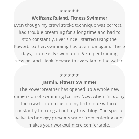
★★★★★
Wolfgang Ruland, Fitness Swimmer
Even though my crawl stroke technique was correct, I
had trouble breathing for a long time and had to
stop constantly. Ever since I started using the
Powerbreather, swimming has been fun again. These
days, I can easily swim up to 5 km per training
session, and I look forward to every lap in the water.
★★★★★
Jasmin, Fitness Swimmer
The Powerbreather has opened up a whole new
dimension of swimming for me. Now, when I'm doing
the crawl, I can focus on my technique without
constantly thinking about my breathing. The special
valve technology prevents water from entering and
makes your workout more comfortable.