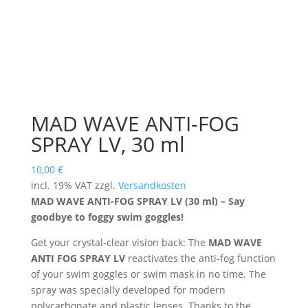
MAD WAVE ANTI-FOG
SPRAY LV, 30 ml
10,00
€
incl. 19% VAT
zzgl.
Versandkosten
MAD WAVE ANTI-FOG SPRAY LV (30 ml) – Say
goodbye to foggy swim goggles!
Get your crystal-clear vision back: The
MAD WAVE
ANTI FOG SPRAY LV
reactivates the anti-fog function
of your swim goggles or swim mask in no time. The
spray was specially developed for modern
polycarbonate and plastic lenses. Thanks to the