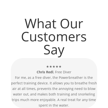
What Our
Customers
Say
★★★★★
Chris Redl
, Free Diver
For me, as a free diver, the Powerbreather is the
perfect training device. It allows you to breathe fresh
air at all times, prevents the annoying need to blow
water out, and makes both training and snorkeling
trips much more enjoyable. A real treat for any time
spent in the water.