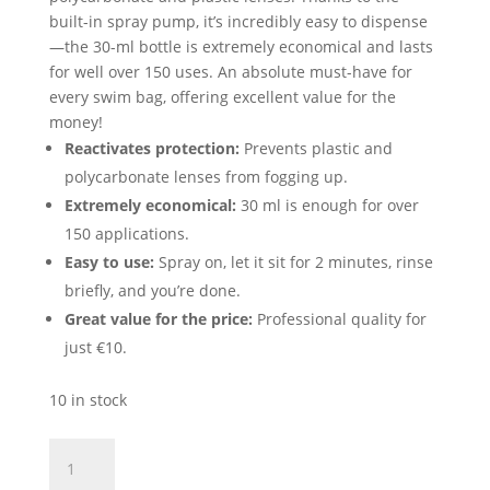
built-in spray pump, it’s incredibly easy to dispense
—the 30-ml bottle is extremely economical and lasts
for well over 150 uses. An absolute must-have for
every swim bag, offering excellent value for the
money!
Reactivates protection:
Prevents plastic and
polycarbonate lenses from fogging up.
Extremely economical:
30 ml is enough for over
150 applications.
Easy to use:
Spray on, let it sit for 2 minutes, rinse
briefly, and you’re done.
Great value for the price:
Professional quality for
just €10.
10 in stock
MAD
WAVE