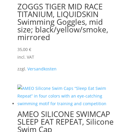
ZOGGS TIGER MID RACE
TITANIUM, LIQUIDSKIN
Swimming Goggles, mid
size; black/yellow/smoke,
mirrored
35,00
€
incl. VAT
zzgl.
Versandkosten
AMEO SILICONE SWIMCAP
SLEEP EAT REPEAT, Silicone
Swim Cap