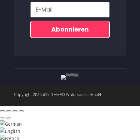
Email
Abonnieren
Copyright 2026u00a9 AMEO Watersports GmbH