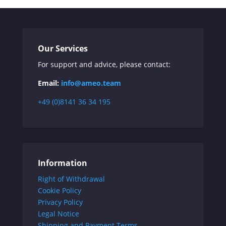
Our Services
For support and advice, please contact:
Email:
info@ameo.team
+49 (0)8141 36 34 195
Information
Right of Withdrawal
Cookie Policy
Privacy Policy
Legal Notice
Shipping and Payment Terms