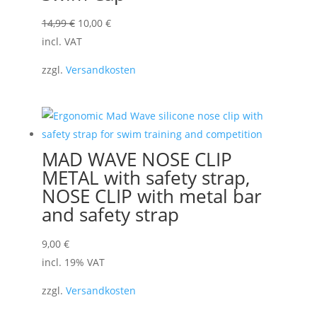
Original
Current
14,99
€
10,00
€
price
price
incl. VAT
was:
is:
zzgl.
Versandkosten
14,99 €.
10,00 €.
MAD WAVE NOSE CLIP
METAL with safety strap,
NOSE CLIP with metal bar
and safety strap
9,00
€
incl. 19% VAT
zzgl.
Versandkosten