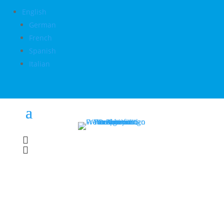
English
German
French
Spanish
Italian

