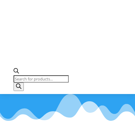
Products
search