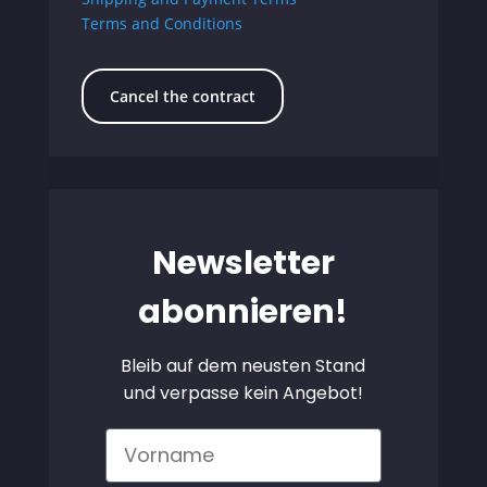
Terms and Conditions
Cancel the contract
Newsletter
abonnieren!
Bleib auf dem neusten Stand
und verpasse kein Angebot!
Vorname