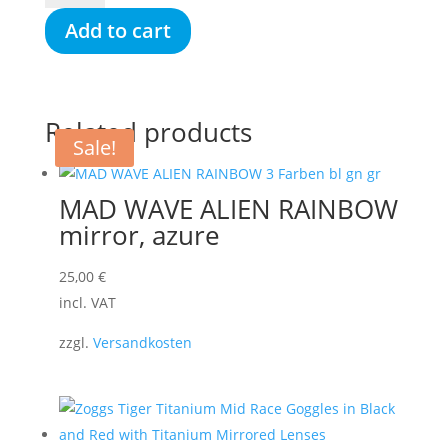
ANTI-
Add to cart
FOG
SPRAY
LV,
30
Related products
ml
Sale!
quantity
MAD WAVE ALIEN RAINBOW
mirror, azure
25,00
€
incl. VAT
zzgl.
Versandkosten